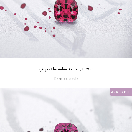
Pyrope-Almandine Garnet, 1.79 ct.
Beetroot purple
AVAILABLE