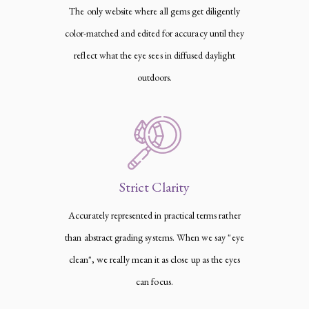
The only website where all gems get diligently
color-matched and edited for accuracy until they
reflect what the eye sees in diffused daylight
outdoors.
Strict Clarity
Accurately represented in practical terms rather
than abstract grading systems. When we say "eye
clean", we really mean it as close up as the eyes
can focus.