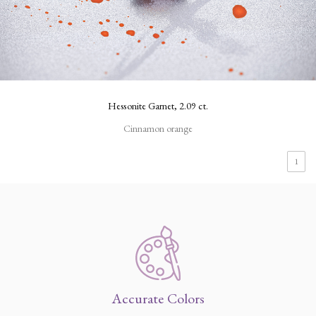
Hessonite Garnet, 2.09 ct.
Cinnamon orange
1
Accurate Colors