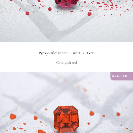
Pyrope-Almandine Garnet, 2.03 ct.
Orangish red
AVAILABLE