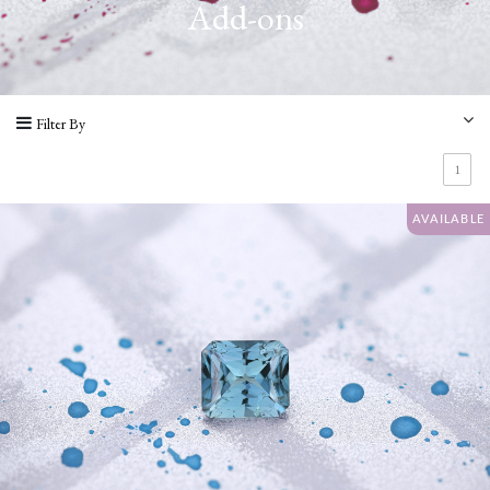
Add-ons
Varieties
Add-
ons
Filter By
AVAILABILITY
1
Available
AVAILABLE
Gems
Recently
Sold
Reserved
COLOURS