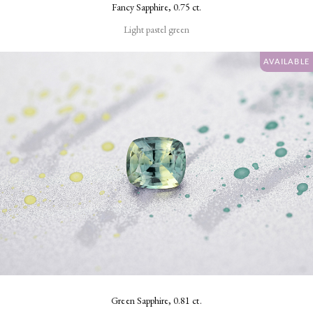
Fancy Sapphire, 0.75 ct.
Light pastel green
AVAILABLE
Green Sapphire, 0.81 ct.