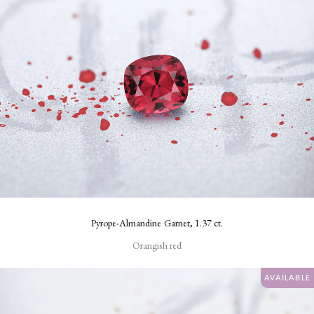
Pyrope-Almandine Garnet, 1.37 ct.
Orangish red
AVAILABLE