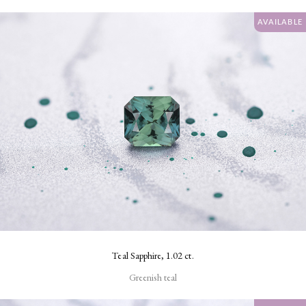
AVAILABLE
Teal Sapphire, 1.02 ct.
Greenish teal