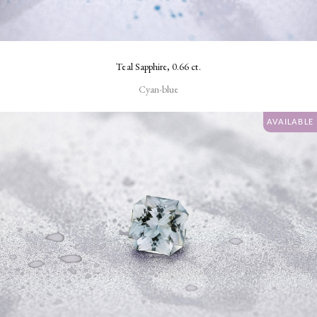
Teal Sapphire, 0.66 ct.
Cyan-blue
AVAILABLE
SHAPE
Fancy
Rectangular
Oval