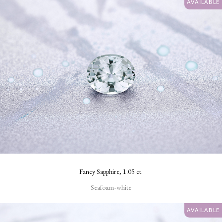
AVAILABLE
EXPLORE
GEMS
COMPANY
PROCESS
REVIEWS
JOURNAL
FAQ
Fancy Sapphire, 1.05 ct.
CONTACT
Seafoam-white
AVAILABLE