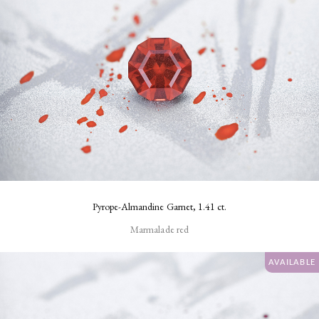
Pyrope-Almandine Garnet, 1.41 ct.
Marmalade red
AVAILABLE