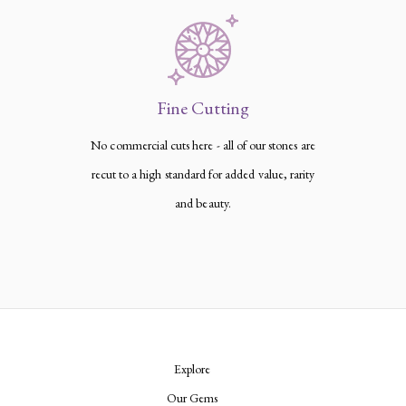
Fine Cutting
No commercial cuts here - all of our stones are
recut to a high standard for added value, rarity
and beauty.
Explore
Our Gems