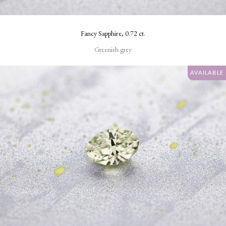
Square
Fancy Sapphire, 0.72 ct.
Round
Greenish grey
CLARITY
AVAILABLE
Very
Very
Slightly
Included
Eye
Clean
Loupe
Clean