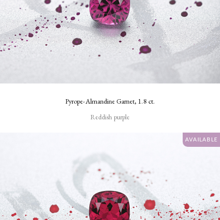
Pyrope-Almandine Garnet, 1.8 ct.
Reddish purple
AVAILABLE