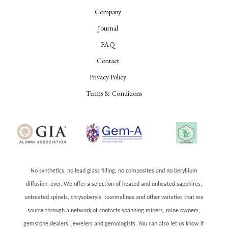
Company
Journal
FAQ
Contact
Privacy Policy
Terms & Conditions
No synthetics, no lead glass filling, no composites and no beryllium
diffusion, ever. We offer a selection of heated and unheated sapphires,
untreated spinels, chrysoberyls, tourmalines and other varieties that we
source through a network of contacts spanning miners, mine owners,
gemstone dealers, jewelers and gemologists. You can also let us know if