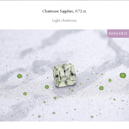
Chartreuse Sapphire, 0.72 ct.
ENHANCEMENTS
Light chartreuse
Standard
AVAILABLE
heat
only
None
CARAT
WEIGHT