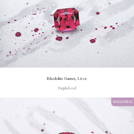
Rhodolite Garnet, 1.6 ct.
Purplish red
AVAILABLE