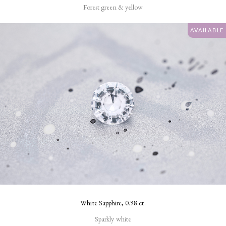
Forest green & yellow
AVAILABLE
White Sapphire, 0.98 ct.
Sparkly white