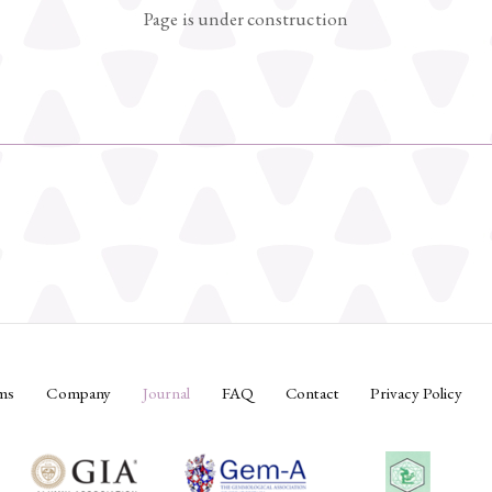
Page is under construction
ms
Company
Journal
FAQ
Contact
Privacy Policy