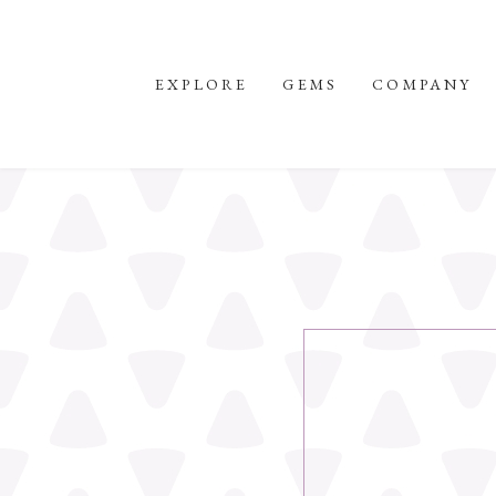
EXPLORE
GEMS
COMPANY