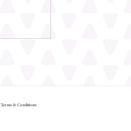
Terms & Conditions