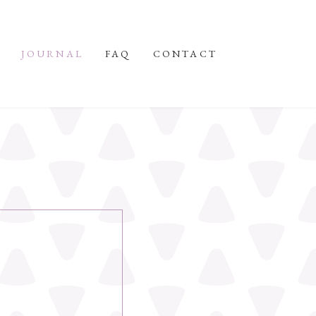
JOURNAL
FAQ
CONTACT