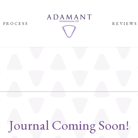
PROCESS
REVIEWS
Journal Coming Soon!