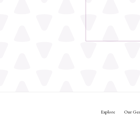
Explore
Our Ge